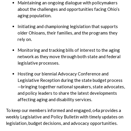
Maintaining an ongoing dialogue with policymakers
about the challenges and opportunities facing Ohio’s
aging population.
Initiating and championing legislation that supports
older Ohioans, their families, and the programs they
rely on.
Monitoring and tracking bills of interest to the aging
network as they move through both state and federal
legislative processes.
Hosting our biennial Advocacy Conference and
Legislative Reception during the state budget process
—bringing together national speakers, state advocates,
and policy leaders to share the latest developments
affecting aging and disability services.
To keep our members informed and engaged, o4a provides a
weekly Legislative and Policy Bulletin with timely updates on
legislation, budget decisions, and advocacy opportunities.