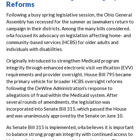
Reforms
Following a busy spring legislative session, the Ohio General
Assembly has recessed for the summer as lawmakers return to
campaign in their districts. Among the many bills considered,
o4a focused its advocacy on legislation affecting home- and
community-based services (HCBS) for older adults and
individuals with disabilities.
Originally introduced to strengthen Medicaid program
integrity through enhanced electronic visit verification (EVV)
requirements and provider oversight, House Bill 795 became
the primary vehicle for broader HCBS oversight reforms
following the DeWine Administration's response to
allegations of fraud within the Medicaid system. After
several rounds of amendments, the legislation was
incorporated into Senate Bill 315, which passed the House
and was unanimously approved by the Senate on June 10.
As Senate Bill 315 is implemented, o4a believes it is important
to balance strong program integrity with continued access to