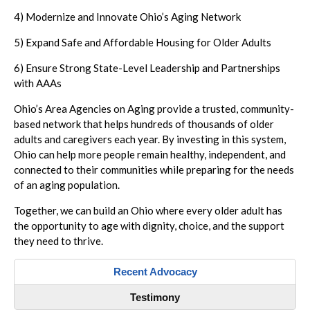
4) Modernize and Innovate Ohio’s Aging Network
5) Expand Safe and Affordable Housing for Older Adults
6) Ensure Strong State-Level Leadership and Partnerships
with AAAs
Ohio’s Area Agencies on Aging provide a trusted, community-
based network that helps hundreds of thousands of older
adults and caregivers each year. By investing in this system,
Ohio can help more people remain healthy, independent, and
connected to their communities while preparing for the needs
of an aging population.
Together, we can build an Ohio where every older adult has
the opportunity to age with dignity, choice, and the support
they need to thrive.
Recent Advocacy
Testimony