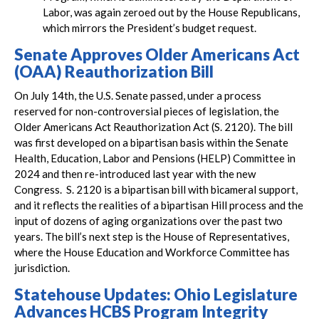
Labor, was again zeroed out by the House Republicans,
which mirrors the President’s budget request.
Senate Approves Older Americans Act
(OAA) Reauthorization Bill
On July 14th, the U.S. Senate passed, under a process
reserved for non-controversial pieces of legislation, the
Older Americans Act Reauthorization Act (S. 2120). The bill
was first developed on a bipartisan basis within the Senate
Health, Education, Labor and Pensions (HELP) Committee in
2024 and then re-introduced last year with the new
Congress. S. 2120 is a bipartisan bill with bicameral support,
and it reflects the realities of a bipartisan Hill process and the
input of dozens of aging organizations over the past two
years. The bill’s next step is the House of Representatives,
where the House Education and Workforce Committee has
jurisdiction.
Statehouse Updates: Ohio Legislature
Advances HCBS Program Integrity