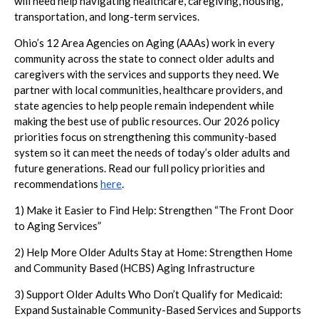
will need help navigating healthcare, caregiving, housing,
transportation, and long-term services.
Ohio’s 12 Area Agencies on Aging (AAAs) work in every
community across the state to connect older adults and
caregivers with the services and supports they need. We
partner with local communities, healthcare providers, and
state agencies to help people remain independent while
making the best use of public resources. Our 2026 policy
priorities focus on strengthening this community-based
system so it can meet the needs of today’s older adults and
future generations. Read our full policy priorities and
recommendations
here
.
1) Make it Easier to Find Help: Strengthen “The Front Door
to Aging Services”
2) Help More Older Adults Stay at Home: Strengthen Home
and Community Based (HCBS) Aging Infrastructure
3) Support Older Adults Who Don’t Qualify for Medicaid:
Expand Sustainable Community-Based Services and Supports