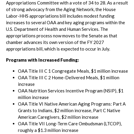
Appropriations Committee with a vote of 34 to 28. As a result
of strong advocacy from the Aging Network, the House
Labor-HHS appropriations bill includes modest funding
increases to several OAA and key aging programs within the
U.S. Department of Health and Human Services. The
appropriations process now moves to the Senate as that
chamber advances its own version of the FY 2027
appropriations bill, which is expected to occur in July.
Programs with Increased Funding:
OAA Title III C 1 Congregate Meals, $1 million increase
OAA Title III C 2 Home-Delivered Meals, $1 million
increase
OAA Nutrition Services Incentive Program (NSIP), $1
million increase
OAA Title VI Native American Aging Programs: Part A
Grants to Indians, $2 million increase, Part C Native
American Caregivers, $2 million increase
OAA Title VII Long-Term Care Ombudsman (LTCOP),
roughly a $1.3 million increase