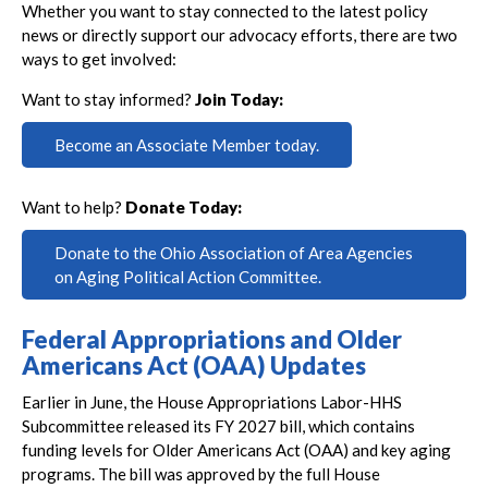
Whether you want to stay connected to the latest policy
news or directly support our advocacy efforts, there are two
ways to get involved:
Want to stay informed?
Join Today:
Become an Associate Member today.
Want to help?
Donate Today:
Donate to the Ohio Association of Area Agencies
on Aging Political Action Committee.
Federal Appropriations and Older
Americans Act (OAA) Updates
Earlier in June, the House Appropriations Labor-HHS
Subcommittee released its FY 2027 bill, which contains
funding levels for Older Americans Act (OAA) and key aging
programs. The bill was approved by the full House