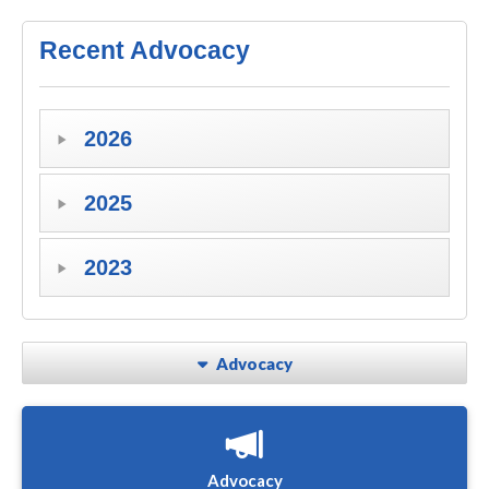
Recent Advocacy
2026
2025
2023
Advocacy
Advocacy