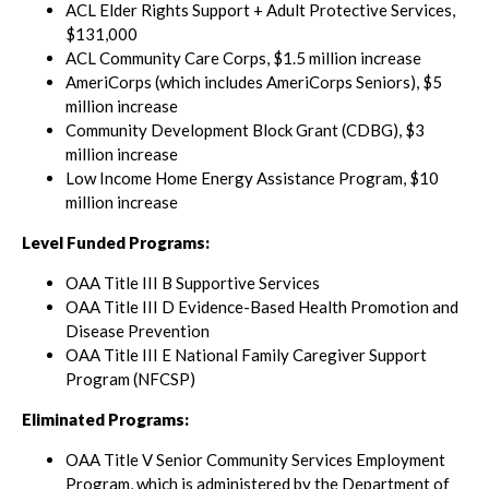
ACL Elder Rights Support + Adult Protective Services,
$131,000
ACL Community Care Corps, $1.5 million increase
AmeriCorps (which includes AmeriCorps Seniors), $5
million increase
Community Development Block Grant (CDBG), $3
million increase
Low Income Home Energy Assistance Program, $10
million increase
Level Funded Programs:
OAA Title III B Supportive Services
OAA Title III D Evidence-Based Health Promotion and
Disease Prevention
OAA Title III E National Family Caregiver Support
Program (NFCSP)
Eliminated Programs:
OAA Title V Senior Community Services Employment
Program, which is administered by the Department of