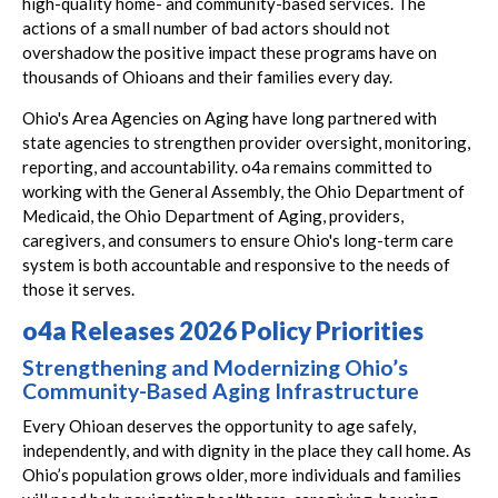
high-quality home- and community-based services. The
actions of a small number of bad actors should not
overshadow the positive impact these programs have on
thousands of Ohioans and their families every day.
Ohio's Area Agencies on Aging have long partnered with
state agencies to strengthen provider oversight, monitoring,
reporting, and accountability. o4a remains committed to
working with the General Assembly, the Ohio Department of
Medicaid, the Ohio Department of Aging, providers,
caregivers, and consumers to ensure Ohio's long-term care
system is both accountable and responsive to the needs of
those it serves.
o4a Releases 2026 Policy Priorities
Strengthening and Modernizing Ohio’s
Community-Based Aging Infrastructure
Every Ohioan deserves the opportunity to age safely,
independently, and with dignity in the place they call home. As
Ohio’s population grows older, more individuals and families