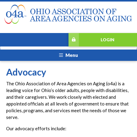
LOGIN
Menu
Advocacy
The Ohio Association of Area Agencies on Aging (o4a) is a
leading voice for Ohio’s older adults, people with disabilities,
and their caregivers. We work closely with elected and
appointed officials at all levels of government to ensure that
policies, programs, and services meet the needs of those we
serve.
Our advocacy efforts include: