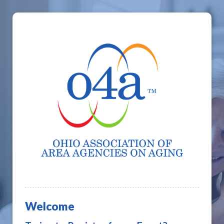
Welcome