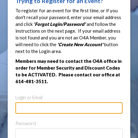
Trying to Register for an Event?
To register for an event for the first time, or if you
don't recall your password, enter your email address
and click
'Forgot Login/Password'
and follow the
instructions on the next page. If your email address
is not found and you are not an O4A Member, you
will need to click the
'Create New Account'
button
next to the Login area.
Members may need to contact the O4A office in
order for Member Security and Discount Codes
to be ACTIVATED. Please contact our office at
614-481-3511.
Login or Email
Password