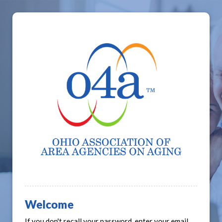
Welcome
If you don't recall your password, enter your email