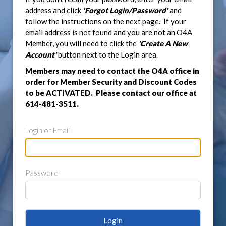
address and click
'Forgot Login/Password'
and
follow the instructions on the next page. If your
email address is not found and you are not an O4A
Member, you will need to click the
'Create A New
Account'
button next to the Login area.
Members may need to contact the O4A office in
order for Member Security and Discount Codes
to be ACTIVATED. Please contact our office at
614-481-3511.
Login or Email
Password
Login