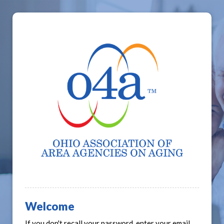
Welcome
If you don't recall your password, enter your email