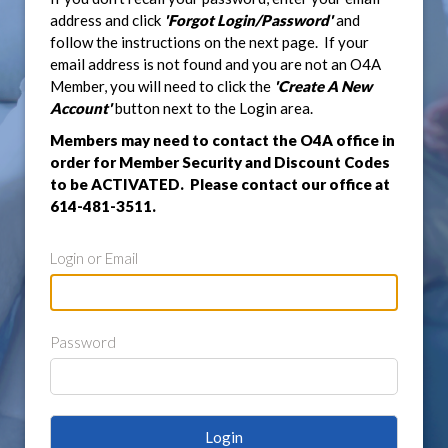
address and click
'Forgot Login/Password'
and
follow the instructions on the next page. If your
email address is not found and you are not an O4A
Member, you will need to click the
'Create A New
Account'
button next to the Login area.
Members may need to contact the O4A office in
order for Member Security and Discount Codes
to be ACTIVATED. Please contact our office at
614-481-3511.
Login or Email
Password
Login