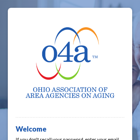
Welcome
If you don't recall your password, enter your email