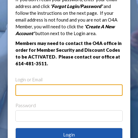
address and click
'Forgot Login/Password'
and
follow the instructions on the next page. If your
email address is not found and you are not an O4A
Member, you will need to click the
'Create A New
Account'
button next to the Login area.
Members may need to contact the O4A office in
order for Member Security and Discount Codes
to be ACTIVATED. Please contact our office at
614-481-3511.
Login or Email
Password
Login